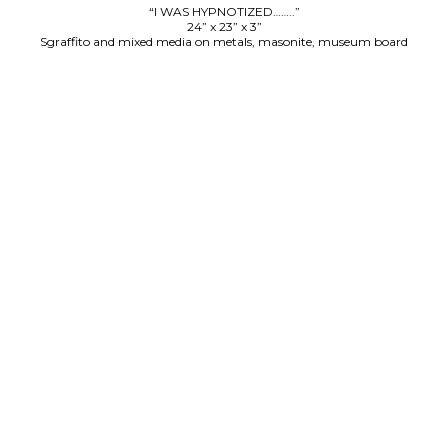
“I WAS HYPNOTIZED……..”
24” x 23” x 3”
Sgraffito and mixed media on metals, masonite, museum board