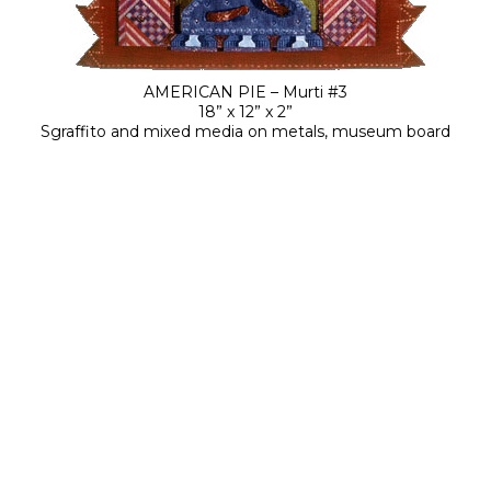
AMERICAN PIE – Murti #3
18” x 12” x 2”
Sgraffito and mixed media on metals, museum board