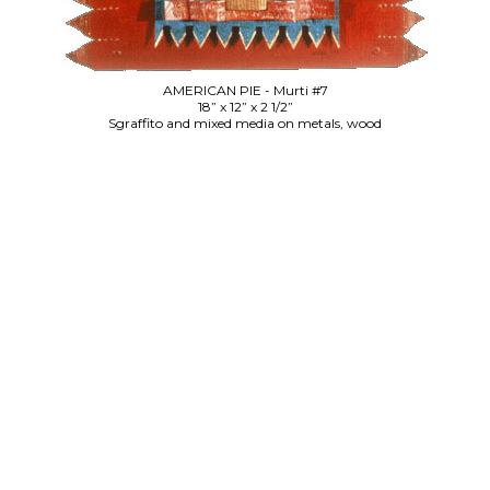
AMERICAN PIE - Murti #7
18” x 12” x 2 1/2”
Sgraffito and mixed media on metals, wood